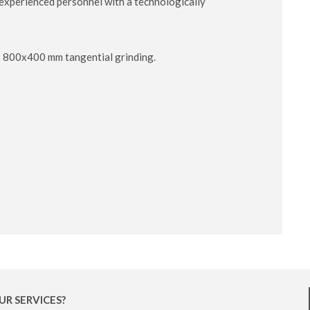
y experienced personnel with a technologically
 - 800x400 mm tangential grinding.
UR SERVICES?