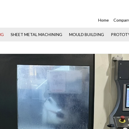
Home
Compan
NG
SHEET METAL MACHINING
MOULD BUILDING
PROTOT