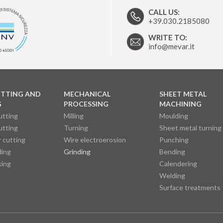
CALL US:
+39.030.2185080
WRITE TO:
info@mevar.it
UTTING AND
MECHANICAL
SHEET METAL
G
PROCESSING
MACHINING
utting
Milling
Moulding
utting
Turning
Sheet metal turning
 cutting
Wire electroerosion
Punching
ding
Grinding
Bending
king
Calendering
Welding
Surface treatments