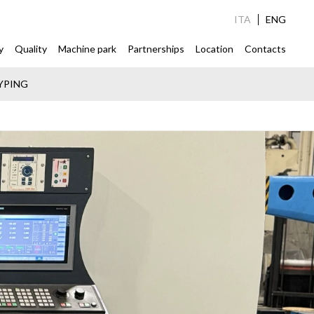
ITA
ENG
y
Quality
Machine park
Partnerships
Location
Contacts
YPING