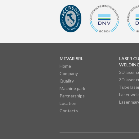
MEVAR SRL
LASER C
WELDIN
Home
2D laser c
Company
3D laser c
Quality
Tube laser
Machine park
Laser wel
Partnerships
Laser mar
Location
Contacts