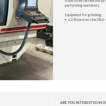
It has to be carried out b
performing machinery.
Equipment for grinding:
n.1 Rosa Iron Line 08.6
ARE YOU INTERESTED IN O