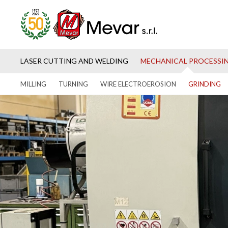
LASER CUTTING AND WELDING
MECHANICAL PROCESSI
MILLING
TURNING
WIRE ELECTROEROSION
GRINDING