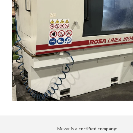
Mevar is
a certified company
: