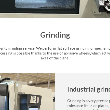
Grinding
party grinding service. We perform flat surface grinding on mechani
ocessing is possible thanks to the use of abrasive wheels, which act 
axes of the plane.
Industrial grin
Grinding is a very precise
tolerance limits on plates