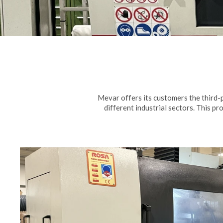
Mevar offers its customers the third-
different industrial sectors. This pr