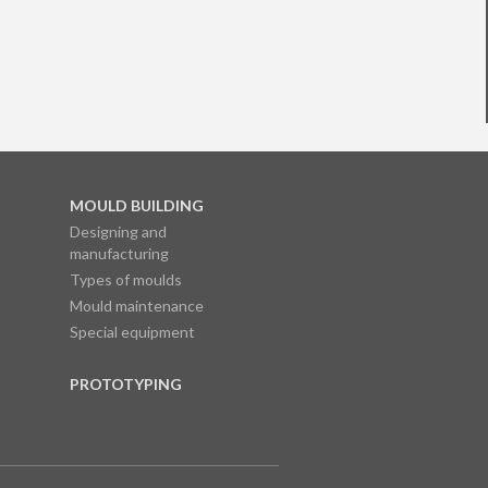
MOULD BUILDING
Designing and
manufacturing
Types of moulds
Mould maintenance
Special equipment
PROTOTYPING