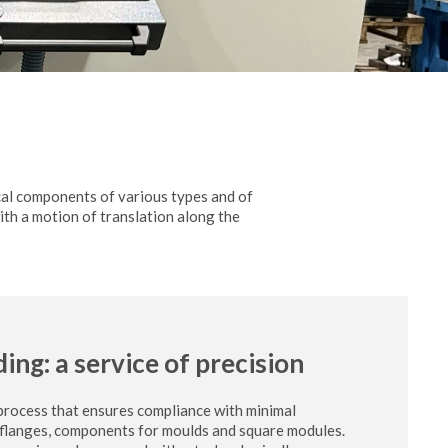
cal components of various types and of
with a motion of translation along the
ding: a service of precision
 process that ensures compliance with minimal
, flanges, components for moulds and square modules.