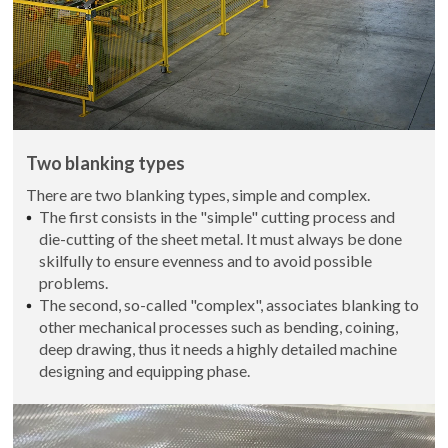
Two blanking types
There are two blanking types, simple and complex.
The first consists in the "simple" cutting process and
die-cutting of the sheet metal. It must always be done
skilfully to ensure evenness and to avoid possible
problems.
The second, so-called "complex", associates blanking to
other mechanical processes such as bending, coining,
deep drawing, thus it needs a highly detailed machine
designing and equipping phase.