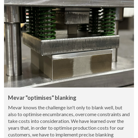
Mevar "optimises" blanking
Mevar knows the challenge isn't only to blank well, but
also to optimise encumbrances, overcome constraints and
take costs into consideration. We have learned over the
years that, in order to optimise production costs for our
customers, we have to implement precise blanking