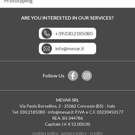
Prototyping
ARE YOU INTERESTED IN OUR SERVICES?
+39.030.2185080
info@mevar.it
Follow Us
MEVAR SRL
Via Paolo Borsellino, 2 - 25062 Concesio (BS) - Italy
Tel:
030.2185080
-
info@mevar.it
P.IVA e C.F. 03230450177
REA: BS 344786
Capitale I.V. € 52.000,00
Le tue preferenze relative alla privacy
cookies policy
-
privacy policy
-
credits