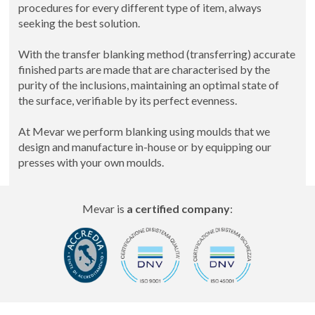
procedures for every different type of item, always
seeking the best solution.
With the transfer blanking method (transferring) accurate
finished parts are made that are characterised by the
purity of the inclusions, maintaining an optimal state of
the surface, verifiable by its perfect evenness.
At Mevar we perform blanking using moulds that we
design and manufacture in-house or by equipping our
presses with your own moulds.
Mevar is
a certified company
: