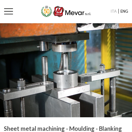
ITA
ENG
Sheet metal machining - Moulding - Blanking