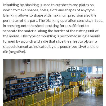
Moulding by blanking is used to cut sheets and plates on
which to make shapes, holes, slots and shapes of any type.
Blanking allows to shape with maximum precision also the
perimeter of the part. The blanking operation consists, in fact,
in pressing onto the sheet a cutting force sufficient to
separate the material along the border of the cutting unit of
the mould. This type of moulding is performed using a mould
formed by a punch and a die that slice the sheet to obtain a
shaped element as indicated by the punch (positive) and the
die (negative).