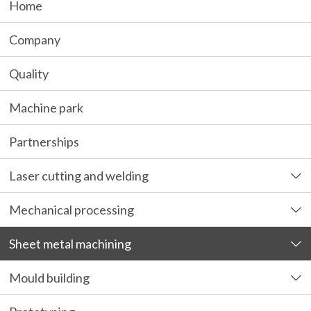
Home
Company
Quality
Machine park
Partnerships
Laser cutting and welding
Mechanical processing
Sheet metal machining
Mould building